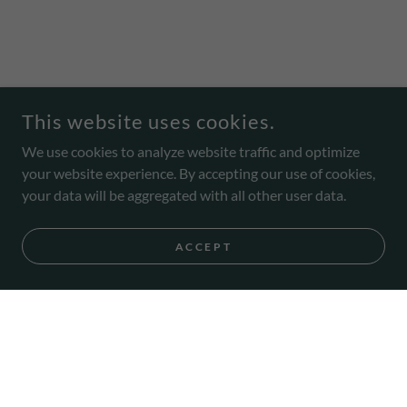
This website uses cookies.
We use cookies to analyze website traffic and optimize
your website experience. By accepting our use of cookies,
your data will be aggregated with all other user data.
ACCEPT