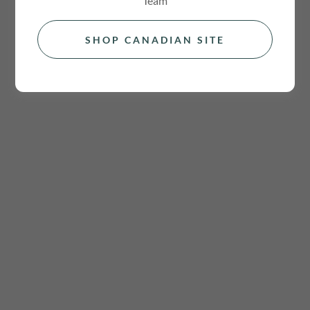
Team
SHOP CANADIAN SITE