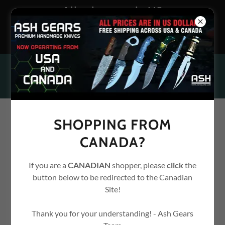
All prices are in US
Dollars. Free shipping
across USA
SHOPPING FROM
CANADA?
If you are a
CANADIAN
shopper, please
click
the
button below to be redirected to the Canadian
Site!
Thank you for your understanding! - Ash Gears